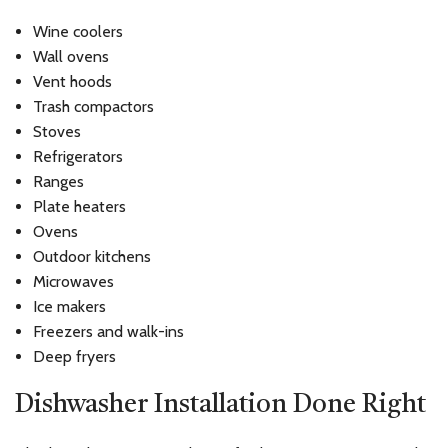
Wine coolers
Wall ovens
Vent hoods
Trash compactors
Stoves
Refrigerators
Ranges
Plate heaters
Ovens
Outdoor kitchens
Microwaves
Ice makers
Freezers and walk-ins
Deep fryers
Dishwasher Installation Done Right