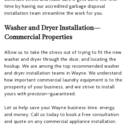
time by having our accredited garbage disposal
installation team streamline the work for you.
Washer and Dryer Installation—
Commercial Properties
Allow us to take the stress out of trying to fit the new
washer and dryer through the door, and locating the
hookup. We are among the top recommended washer
and dryer installation teams in Wayne. We understand
how important commercial laundry equipment is to the
prosperity of your business, and we strive to install
yours with precision—guaranteed.
Let us help save your Wayne business time, energy,
and money. Call us today to book a free consultation
and quote on any commercial appliance installation.