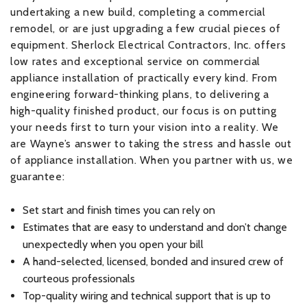
undertaking a new build, completing a commercial
remodel, or are just upgrading a few crucial pieces of
equipment. Sherlock Electrical Contractors, Inc. offers
low rates and exceptional service on commercial
appliance installation of practically every kind. From
engineering forward-thinking plans, to delivering a
high-quality finished product, our focus is on putting
your needs first to turn your vision into a reality. We
are Wayne’s answer to taking the stress and hassle out
of appliance installation. When you partner with us, we
guarantee:
Set start and finish times you can rely on
Estimates that are easy to understand and don’t change
unexpectedly when you open your bill
A hand-selected, licensed, bonded and insured crew of
courteous professionals
Top-quality wiring and technical support that is up to