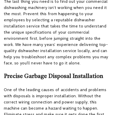
The last thing you need is to find out your commercial
dishwashing machinery isn’t working when you need it
the most. Prevent this from happening to your
employees by selecting a reputable dishwasher
installation service that takes the time to understand
the unique specifications of your commercial
environment first, before jumping straight into the
work. We have many years’ experience delivering top-
quality dishwasher installation service locally, and can
help you troubleshoot any complex problems you may
face, so you’ll never have to go it alone.
Precise Garbage Disposal Installation
One of the leading causes of accidents and problems
with disposals is improper installation. Without the
correct wiring connection and power supply, this
machine can become a hazard waiting to happen.
Eliminate stress and make sure it gets done the first