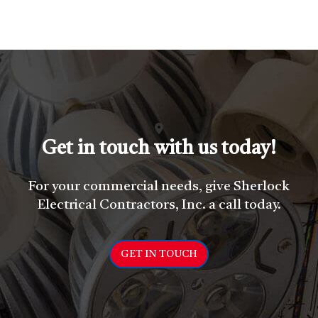
Get in touch with us today!
For your commercial needs, give Sherlock
Electrical Contractors, Inc. a call today.
GET IN TOUCH