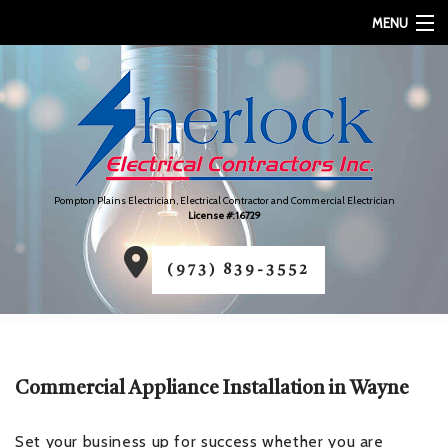
MENU
HOME
ABOUT
SERVICES
Pompton Plains Electrician, Electrical Contractor and Commercial Electrician
FAQ
License #: 16729
CONTACT
(973) 839-3552
SERVICE AREAS
Commercial Appliance Installation in Wayne
Set your business up for success whether you are