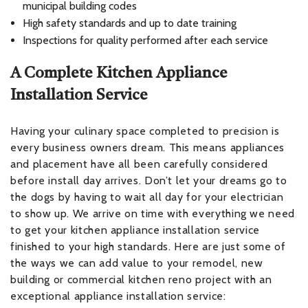
municipal building codes
High safety standards and up to date training
Inspections for quality performed after each service
A Complete Kitchen Appliance
Installation Service
Having your culinary space completed to precision is
every business owners dream. This means appliances
and placement have all been carefully considered
before install day arrives. Don’t let your dreams go to
the dogs by having to wait all day for your electrician
to show up. We arrive on time with everything we need
to get your kitchen appliance installation service
finished to your high standards. Here are just some of
the ways we can add value to your remodel, new
building or commercial kitchen reno project with an
exceptional appliance installation service: