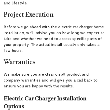
and lifestyle.
Project Execution
Before we go ahead with the electric car charger home
installation, we’ll advise you on how long we expect to
take and whether we need to access specific parts of
your property. The actual install usually only takes a
few hours.
Warranties
We make sure you are clear on all product and
company warranties and will give you a call back to
ensure you are happy with the results.
Electric Car Charger Installation
Options