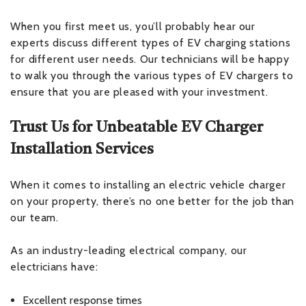
When you first meet us, you’ll probably hear our
experts discuss different types of EV charging stations
for different user needs. Our technicians will be happy
to walk you through the various types of EV chargers to
ensure that you are pleased with your investment.
Trust Us for Unbeatable EV Charger
Installation Services
When it comes to installing an electric vehicle charger
on your property, there’s no one better for the job than
our team.
As an industry-leading electrical company, our
electricians have:
Excellent response times