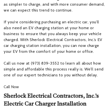
as simpler to charge, and with more consumer demand,
we can expect this trend to continue.
If you’re considering purchasing an electric car, you’ll
also need an EV charging station at your home or
business to ensure that you always keep your vehicle
charged. With Sherlock Electrical Contractors, Inc.’s EV
car charging station installation, you can now charge
your EV from the comfort of your home or office.
Call us now at (973) 839-3552 to learn all about how
simple and affordable this process really is. We’ll send
one of our expert technicians to you without delay.
Call Now
Sherlock Electrical Contractors, Inc.’s
Electric Car Charger Installation