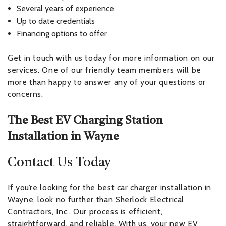
Several years of experience
Up to date credentials
Financing options to offer
Get in touch with us today for more information on our
services. One of our friendly team members will be
more than happy to answer any of your questions or
concerns.
The Best EV Charging Station
Installation in Wayne
Contact Us Today
If you’re looking for the best car charger installation in
Wayne, look no further than Sherlock Electrical
Contractors, Inc.. Our process is efficient,
straightforward, and reliable. With us, your new EV