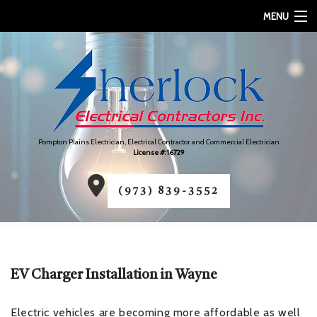
MENU
HOME
ABOUT
SERVICES
Pompton Plains Electrician, Electrical Contractor and Commercial Electrician
FAQ
License #: 16729
CONTACT
(973) 839-3552
SERVICE AREAS
EV Charger Installation in Wayne
Electric vehicles are becoming more affordable as well