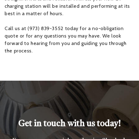
charging station will be installed and performing at its
best in a matter of hours.
Call us at (973) 839-3552 today for a no-obligation
quote or for any questions you may have. We look
forward to hearing from you and guiding you through
the process.
Get in touch with us today!