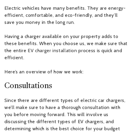
Electric vehicles have many benefits. They are energy-
efficient, comfortable, and eco-friendly, and they’ll
save you money in the long run.
Having a charger available on your property adds to
these benefits. When you choose us, we make sure that
the entire
EV charger installation
process is quick and
efficient.
Here’s an overview of how we work:
Consultations
Since there are different types of electric car chargers,
we’ll make sure to have a thorough consultation with
you before moving forward. This will involve us
discussing the different types of EV chargers, and
determining which is the best choice for your budget